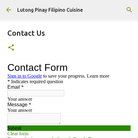
Skip to main content
Lutong Pinay Filipino Cuisine
Contact Us