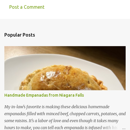
Post a Comment
C
o
m
Popular Posts
m
e
n
t
s
Handmade Empanadas from Niagara Falls
My in-law's favorite is making these delicious homemade
empanadas filled with minced beef, chopped carrots, potatoes, and
some raisins. It's a labor of love and even though it takes many
hours to make, you can tell each empanada is infused with his