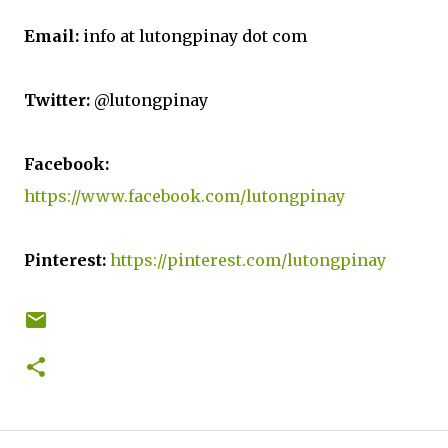
Email:
info at lutongpinay dot com
Twitter:
@lutongpinay
Facebook:
https://www.facebook.com/lutongpinay
Pinterest:
https://pinterest.com/lutongpinay