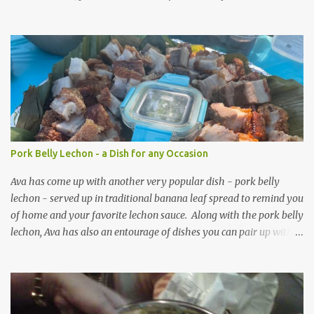
passion.
Pork Belly Lechon - a Dish for any Occasion
Ava has come up with another very popular dish - pork belly
lechon - served up in traditional banana leaf spread to remind you
of home and your favorite lechon sauce. Along with the pork belly
lechon, Ava has also an entourage of dishes you can pair up with
the above main entree including: Talong (eggplant) with chopped
tomatoes and onions Korean noodles (Japchae) and barbecued
meat on a stick