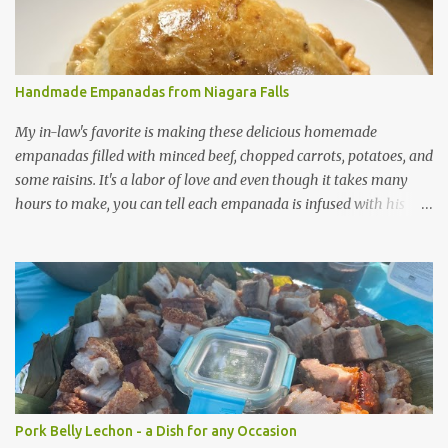
s
Handmade Empanadas from Niagara Falls
My in-law's favorite is making these delicious homemade
empanadas filled with minced beef, chopped carrots, potatoes, and
some raisins. It's a labor of love and even though it takes many
hours to make, you can tell each empanada is infused with his
passion.
Pork Belly Lechon - a Dish for any Occasion