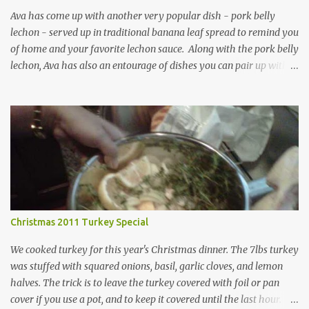
Ava has come up with another very popular dish - pork belly
lechon - served up in traditional banana leaf spread to remind you
of home and your favorite lechon sauce. Along with the pork belly
lechon, Ava has also an entourage of dishes you can pair up with
the above main entree including: Talong (eggplant) with chopped
tomatoes and onions Korean noodles (Japchae) and barbecued
meat on a stick
Christmas 2011 Turkey Special
We cooked turkey for this year's Christmas dinner. The 7lbs turkey
was stuffed with squared onions, basil, garlic cloves, and lemon
halves. The trick is to leave the turkey covered with foil or pan
cover if you use a pot, and to keep it covered until the last hour.