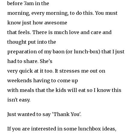
before 7am in the
morning, every morning, to do this. You must
know just how awesome
that feels. There is much love and care and
thought put into the
preparation of my baon (or lunch-box) that I just
had to share. She's
very quick at it too. It stresses me out on
weekends having to come up
with meals that the kids will eat so I know this
isn't easy.
Just wanted to say 'Thank You'.
If you are interested in some lunchbox ideas,