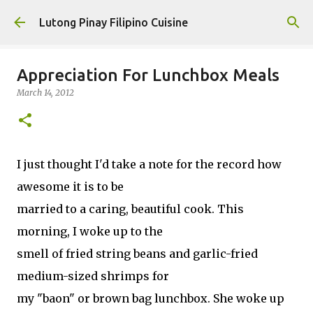
Skip to main content
Lutong Pinay Filipino Cuisine
Appreciation For Lunchbox Meals
March 14, 2012
I just thought I'd take a note for the record how
awesome it is to be
married to a caring, beautiful cook. This
morning, I woke up to the
smell of fried string beans and garlic-fried
medium-sized shrimps for
my "baon" or brown bag lunchbox. She woke up