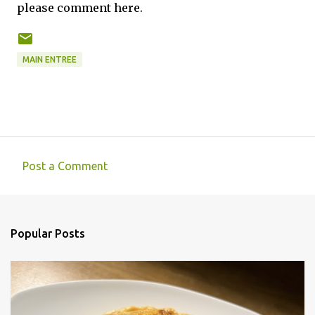
please comment here.
MAIN ENTREE
Post a Comment
C
o
m
Popular Posts
m
e
n
t