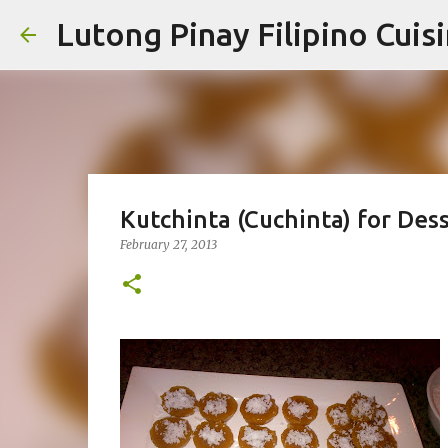
Lutong Pinay Filipino Cuis
Kutchinta (Cuchinta) for Des
February 27, 2013