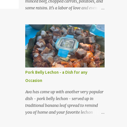
minced beef, chopped carrots, potatoes, and
some raisins. It's a labor of love and even
though it takes many hours to make, you
can tell each empanada is infused with his
passion.
Pork Belly Lechon - a Dish for any
Occasion
Ava has come up with another very popular
dish - pork belly lechon - served up in
traditional banana leaf spread to remind
you of home and your favorite lechon
sauce. Along with the pork belly lechon, Ava
has also an entourage of dishes you can pair