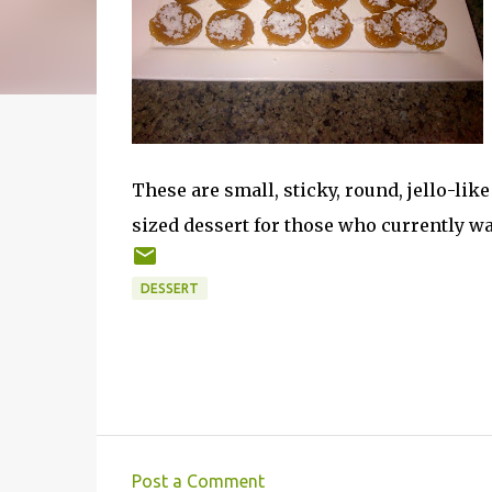
These are small, sticky, round, jello-lik
sized dessert for those who currently wa
DESSERT
Post a Comment