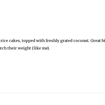
e rice cakes, topped with freshly grated coconut. Great bi
tch their weight (like me).