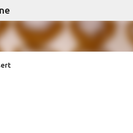
ine
Skip to main content
sert