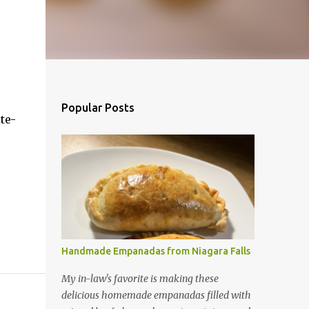
Popular Posts
te-
Handmade Empanadas from Niagara Falls
My in-law's favorite is making these
delicious homemade empanadas filled with