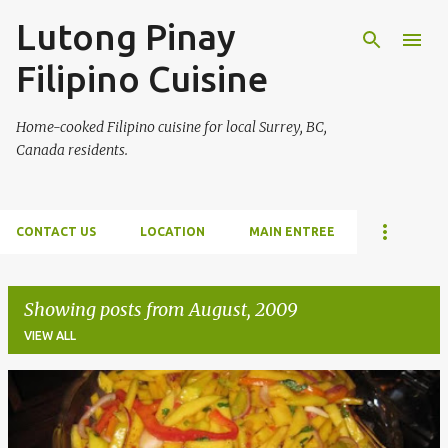
Lutong Pinay
Skip to main content
Filipino Cuisine
Home-cooked Filipino cuisine for local Surrey, BC,
Canada residents.
CONTACT US
LOCATION
MAIN ENTREE
Showing posts from August, 2009
VIEW ALL
P
o