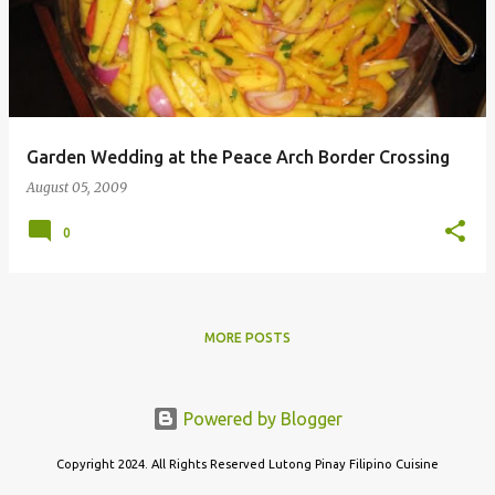
s
t
s
Garden Wedding at the Peace Arch Border Crossing
August 05, 2009
0
MORE POSTS
Powered by Blogger
Copyright 2024. All Rights Reserved Lutong Pinay Filipino Cuisine