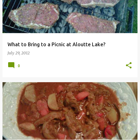
s
t
s
What to Bring to a Picnic at Aloutte Lake?
July 29, 2012
0