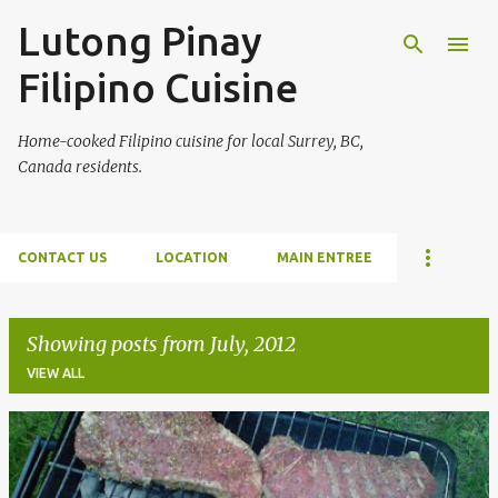
Lutong Pinay
Skip to main content
Filipino Cuisine
Home-cooked Filipino cuisine for local Surrey, BC,
Canada residents.
CONTACT US
LOCATION
MAIN ENTREE
Showing posts from July, 2012
VIEW ALL
P
o