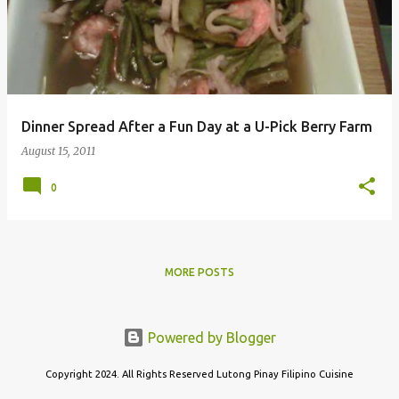
s
t
s
Dinner Spread After a Fun Day at a U-Pick Berry Farm
August 15, 2011
0
MORE POSTS
Powered by Blogger
Copyright 2024. All Rights Reserved Lutong Pinay Filipino Cuisine