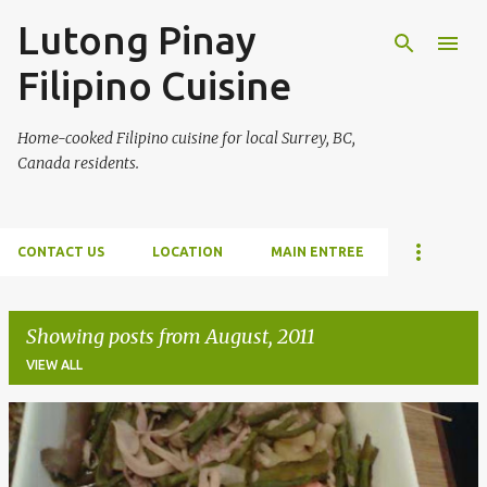
Lutong Pinay
Skip to main content
Filipino Cuisine
Home-cooked Filipino cuisine for local Surrey, BC,
Canada residents.
CONTACT US
LOCATION
MAIN ENTREE
Showing posts from August, 2011
VIEW ALL
P
o