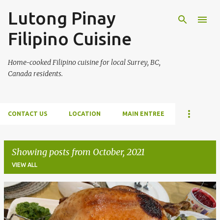
Lutong Pinay
Skip to main content
Filipino Cuisine
Home-cooked Filipino cuisine for local Surrey, BC,
Canada residents.
CONTACT US
LOCATION
MAIN ENTREE
Showing posts from October, 2021
VIEW ALL
P
o