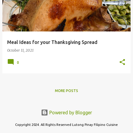
s
t
s
Meal Ideas for your Thanksgiving Spread
October 11, 2021
0
MORE POSTS
Powered by Blogger
Copyright 2024. All Rights Reserved Lutong Pinay Filipino Cuisine