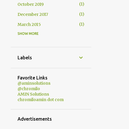
1
October 2019
1
December 2017
1
March 2015
SHOW MORE
1
October 2014
1
December 2013
1
October 2013
Labels
1
May 2013
1
February 2013
Favorite Links
@aminsolutions
3
January 2013
@chromilo
AMIN Solutions
1
December 2012
chromiloamin dot com
1
November 2012
1
October 2012
Advertisements
1
September 2012