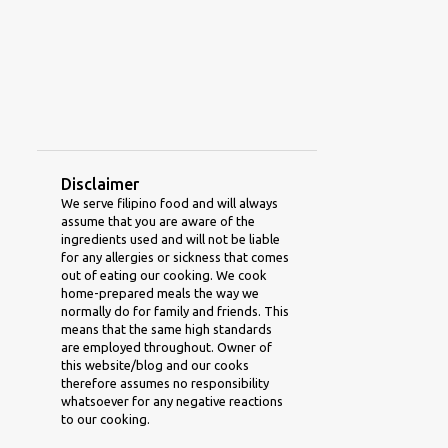
2
April 2011
1
January 2011
1
August 2010
1
December 2009
1
September 2009
Disclaimer
1
August 2009
We serve filipino food and will always
assume that you are aware of the
1
May 2009
ingredients used and will not be liable
for any allergies or sickness that comes
1
January 2009
out of eating our cooking. We cook
home-prepared meals the way we
1
December 2008
normally do for family and friends. This
means that the same high standards
1
October 2008
are employed throughout. Owner of
this website/blog and our cooks
1
January 2008
therefore assumes no responsibility
whatsoever for any negative reactions
to our cooking.