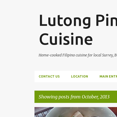
Lutong Pin
Cuisine
Home-cooked Filipino cuisine for local Surrey, 
CONTACT US
LOCATION
MAIN ENT
Showing posts from October, 2013
P
MAIN ENTREE