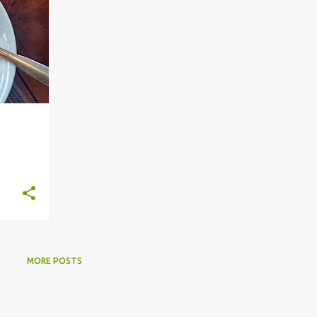
MORE POSTS