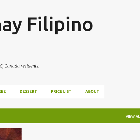
Skip to main content
ay Filipino
BC, Canada residents.
REE
DESSERT
PRICE LIST
ABOUT
VIEW AL