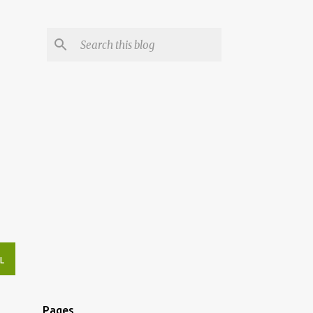
L
Pages