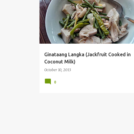
o
s
t
s
Ginataang Langka (Jackfruit Cooked in
Coconut Milk)
October 10, 2013
0