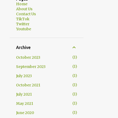
Home
About Us
Contact Us
TikTok
Twitter
Youtube
Archive
1
October 2023
1
September 2023
1
July 2023
1
October 2021
1
July 2021
1
May 2021
1
June 2020