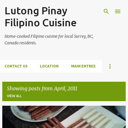
Lutong Pinay
Skip to main content
Filipino Cuisine
Home-cooked Filipino cuisine for local Surrey, BC,
Canada residents.
CONTACT US
LOCATION
MAIN ENTREE
Showing posts from April, 2011
VIEW ALL
P
o