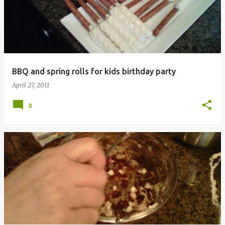
s
t
s
BBQ and spring rolls for kids birthday party
April 27, 2011
0